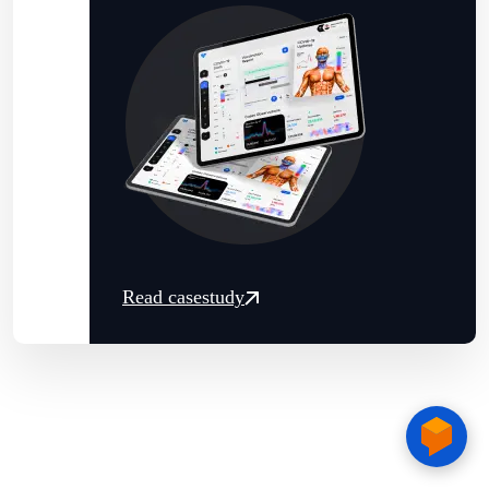
Read casestudy