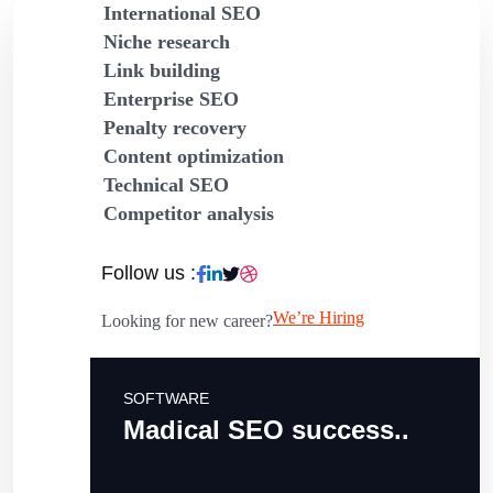
International SEO
Niche research
Link building
Enterprise SEO
Penalty recovery
Content optimization
Technical SEO
Competitor analysis
Follow us :
We’re Hiring
Looking for new career?
SOFTWARE
Madical SEO success..