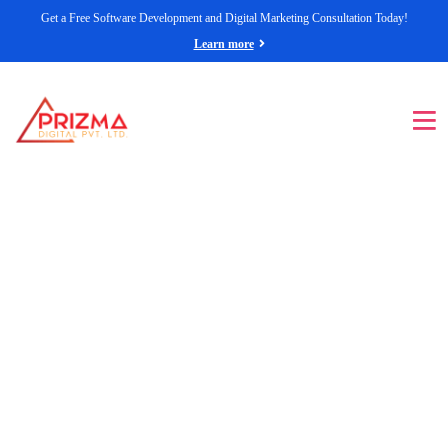
Get a Free Software Development and Digital Marketing Consultation Today!
Learn more