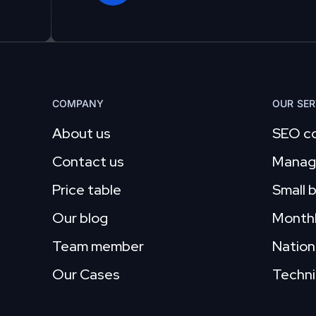
COMPANY
OUR SER
About us
SEO co
Contact us
Manag
Price table
Small 
Our blog
Month
Team member
Nation
Our Cases
Techni