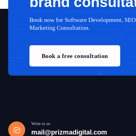
brand consulta
Book now for Software Development, SEO
Marketing Consultation.
Book a free consultation
Write to us
mail@prizmadigital.com