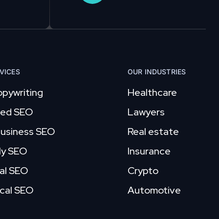
VICES
OUR INDUSTRIES
pywriting
Healthcare
ed SEO
Lawyers
business SEO
Real estate
ly SEO
Insurance
al SEO
Crypto
cal SEO
Automotive