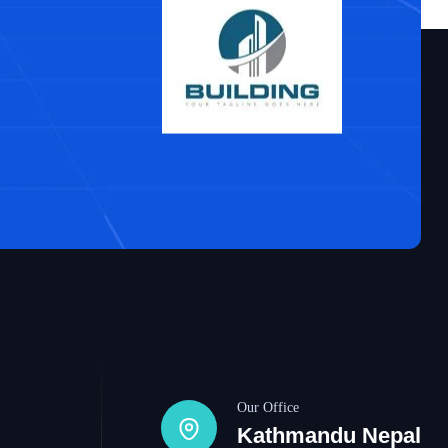
Our Office
Kathmandu Nepal