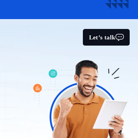
Let’s talk