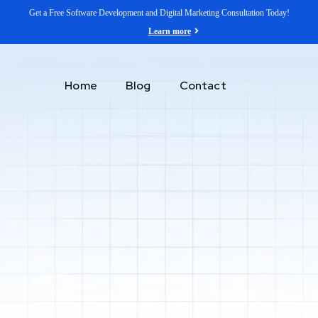
Get a Free Software Development and Digital Marketing Consultation Today!
Learn more
Home
Blog
Contact