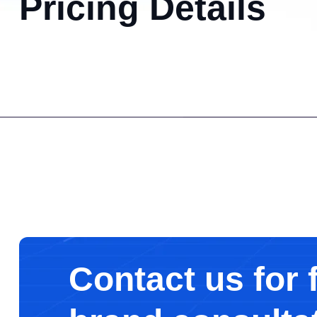
Pricing Details
Contact us for 