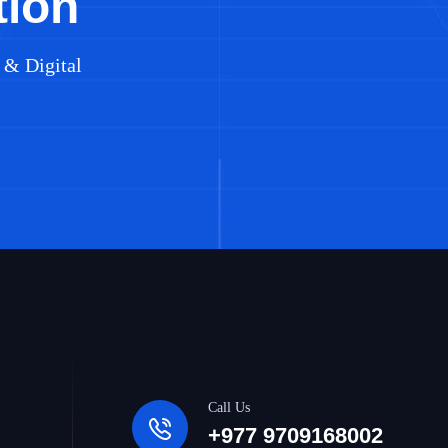
tion
 & Digital
Call Us
+977 9709168002