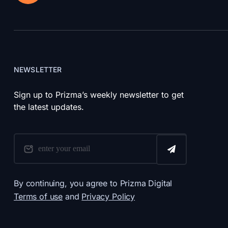
NEWSLETTER
Sign up to Prizma’s weekly newsletter to get
the latest updates.
By continuing, you agree to Prizma Digital
Terms of use
and
Privacy Policy