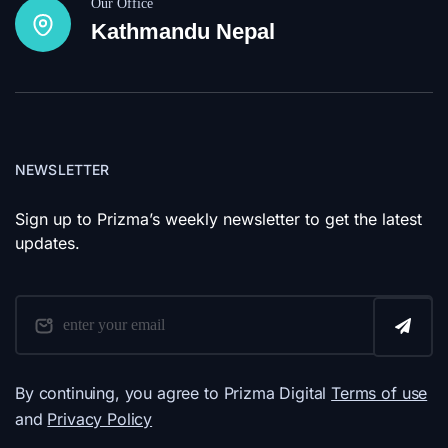
Our Office
Kathmandu Nepal
NEWSLETTER
Sign up to Prizma’s weekly newsletter to get the latest
updates.
By continuing, you agree to Prizma Digital
Terms of use
and
Privacy Policy