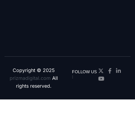
Copyright © 2025
FOLLOW US
:
prizmadigital.com
All
rights reserved.