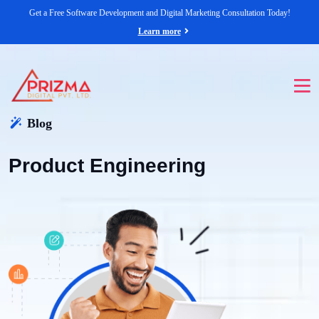
Get a Free Software Development and Digital Marketing Consultation Today!
Learn more
Blog
Product Engineering