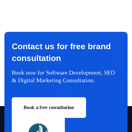
Contact us for free brand
consultation
Book now for Software Development, SEO
& Digital Marketing Consultation.
Book a free consultation