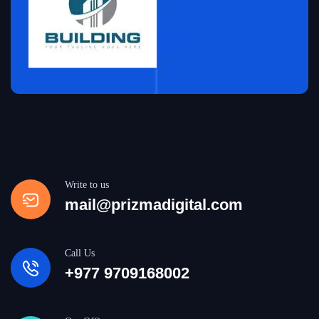
Write to us
mail@prizmadigital.com
Call Us
+977 9709168002