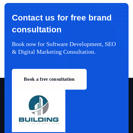
Contact us for free brand
consultation
Book now for Software Development, SEO
& Digital Marketing Consultation.
Book a free consultation