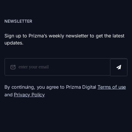
NEWSLETTER
Sign up to Prizma’s weekly newsletter to get the latest
updates.
By continuing, you agree to Prizma Digital
Terms of use
and
Privacy Policy