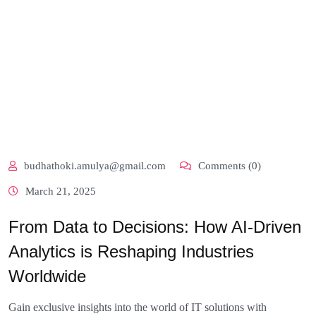
budhathoki.amulya@gmail.com
Comments (0)
March 21, 2025
From Data to Decisions: How AI-Driven
Analytics is Reshaping Industries
Worldwide
Gain exclusive insights into the world of IT solutions with