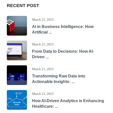
RECENT POST
March 21, 2025
AI in Business Intelligence: How
Artificial ...
March 21, 2025
From Data to Decisions: How AI-
Driven ...
March 21, 2025
Transforming Raw Data into
Actionable Insights: ...
March 21, 2025
How AI-Driven Analytics is Enhancing
Healthcare: ...