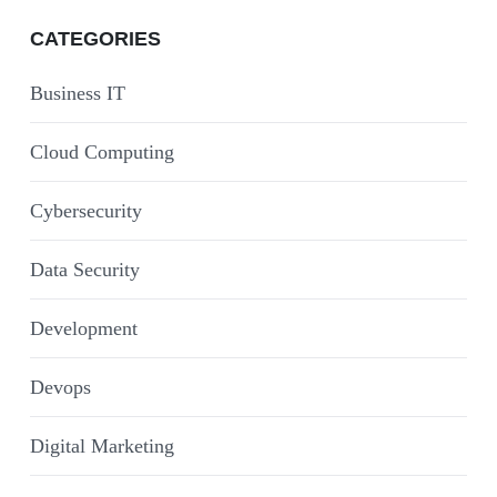
CATEGORIES
Business IT
Cloud Computing
Cybersecurity
Data Security
Development
Devops
Digital Marketing