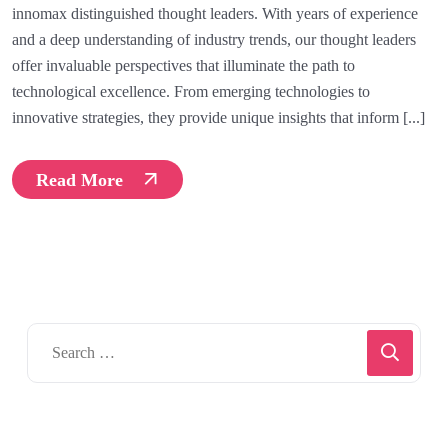
innomax distinguished thought leaders. With years of experience
and a deep understanding of industry trends, our thought leaders
offer invaluable perspectives that illuminate the path to
technological excellence. From emerging technologies to
innovative strategies, they provide unique insights that inform [...]
Read More