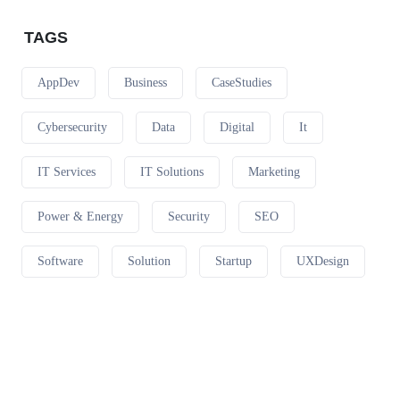
TAGS
AppDev
Business
CaseStudies
Cybersecurity
Data
Digital
It
IT Services
IT Solutions
Marketing
Power & Energy
Security
SEO
Software
Solution
Startup
UXDesign