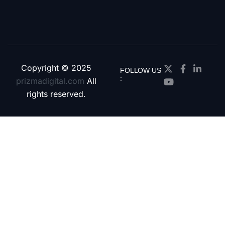
Copyright © 2025
FOLLOW US
:
prizmadigital.com
All
rights reserved.