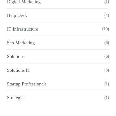
Digital Marketing
(1)
Help Desk
(4)
IT Infrastructure
(10)
Seo Marketing
(6)
Solutions
(6)
Solutions IT
(3)
Startup Professionals
(1)
Strategies
(1)