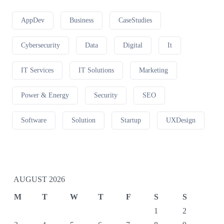
AppDev
Business
CaseStudies
Cybersecurity
Data
Digital
It
IT Services
IT Solutions
Marketing
Power & Energy
Security
SEO
Software
Solution
Startup
UXDesign
AUGUST 2026
M
T
W
T
F
S
S
1
2