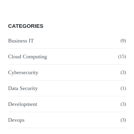
CATEGORIES
Business IT
(9)
Cloud Computing
(15)
Cybersecurity
(3)
Data Security
(1)
Development
(3)
Devops
(3)