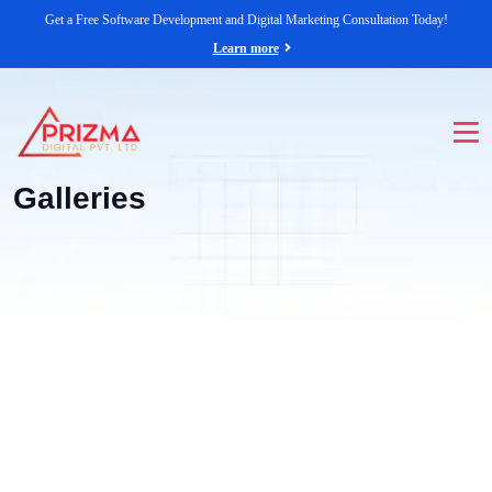
Get a Free Software Development and Digital Marketing Consultation Today!
Learn more
Galleries