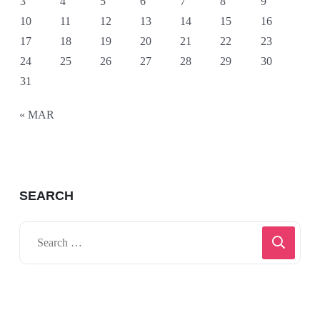
3
4
5
6
7
8
9
10
11
12
13
14
15
16
17
18
19
20
21
22
23
24
25
26
27
28
29
30
31
« MAR
SEARCH