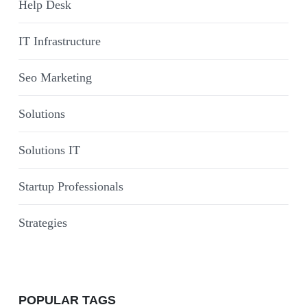
Help Desk
IT Infrastructure
Seo Marketing
Solutions
Solutions IT
Startup Professionals
Strategies
POPULAR TAGS