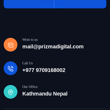
Write to us
mail@prizmadigital.com
Call Us
+977 9709168002
Our Office
Kathmandu Nepal