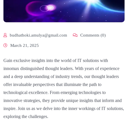
budhathoki.amulya@gmail.com
Comments (0)
March 21, 2025
Gain exclusive insights into the world of IT solutions with
innomax distinguished thought leaders. With years of experience
and a deep understanding of industry trends, our thought leaders
offer invaluable perspectives that illuminate the path to
technological excellence. From emerging technologies to
innovative strategies, they provide unique insights that inform and
inspire. Join us as we delve into the inner workings of IT solutions,
exploring the challenges.