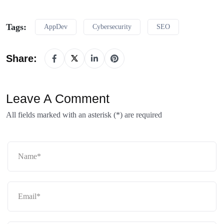
Tags:
AppDev
Cybersecurity
SEO
Share:
Leave A Comment
All fields marked with an asterisk (*) are required