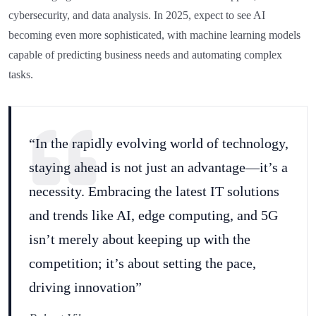
cybersecurity, and data analysis. In 2025, expect to see AI
becoming even more sophisticated, with machine learning models
capable of predicting business needs and automating complex
tasks.
“In the rapidly evolving world of technology,
staying ahead is not just an advantage—it’s a
necessity. Embracing the latest IT solutions
and trends like AI, edge computing, and 5G
isn’t merely about keeping up with the
competition; it’s about setting the pace,
driving innovation”