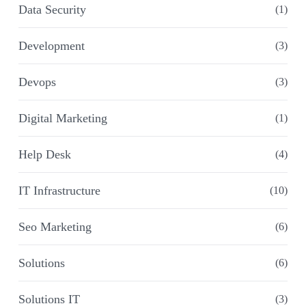
Data Security
(1)
Development
(3)
Devops
(3)
Digital Marketing
(1)
Help Desk
(4)
IT Infrastructure
(10)
Seo Marketing
(6)
Solutions
(6)
Solutions IT
(3)