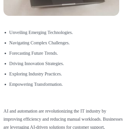
Unveiling Emerging Technologies.
Navigating Complex Challenges.
Forecasting Future Trends.
Driving Innovation Strategies.
Exploring Industry Practices.
Empowering Transformation.
AI and automation are revolutionizing the IT industry by
improving efficiency and reducing manual workloads. Businesses
are leveraging AI-driven solutions for customer support,