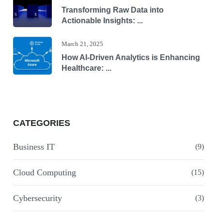
Transforming Raw Data into
Actionable Insights: ...
March 21, 2025
How AI-Driven Analytics is Enhancing
Healthcare: ...
CATEGORIES
Business IT
(9)
Cloud Computing
(15)
Cybersecurity
(3)