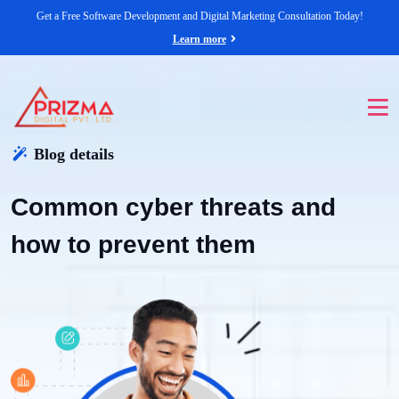
Get a Free Software Development and Digital Marketing Consultation Today!
Learn more
Blog details
Common cyber threats and
how to prevent them