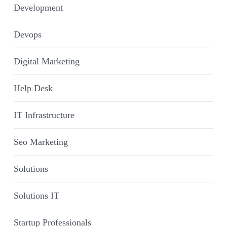
Development
Devops
Digital Marketing
Help Desk
IT Infrastructure
Seo Marketing
Solutions
Solutions IT
Startup Professionals