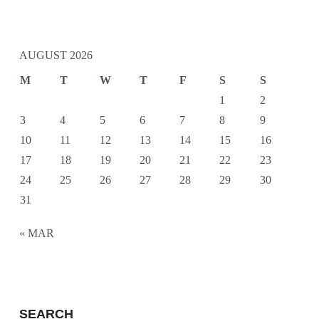
AUGUST 2026
M
T
W
T
F
S
S
1
2
3
4
5
6
7
8
9
10
11
12
13
14
15
16
17
18
19
20
21
22
23
24
25
26
27
28
29
30
31
« MAR
SEARCH