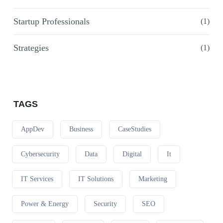
Startup Professionals
(1)
Strategies
(1)
TAGS
AppDev
Business
CaseStudies
Cybersecurity
Data
Digital
It
IT Services
IT Solutions
Marketing
Power & Energy
Security
SEO