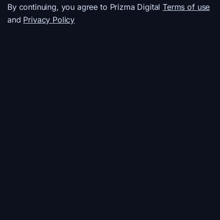
By continuing, you agree to Prizma Digital
Terms of use
and
Privacy Policy