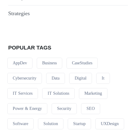
Strategies
POPULAR TAGS
AppDev
Business
CaseStudies
Cybersecurity
Data
Digital
It
IT Services
IT Solutions
Marketing
Power & Energy
Security
SEO
Software
Solution
Startup
UXDesign