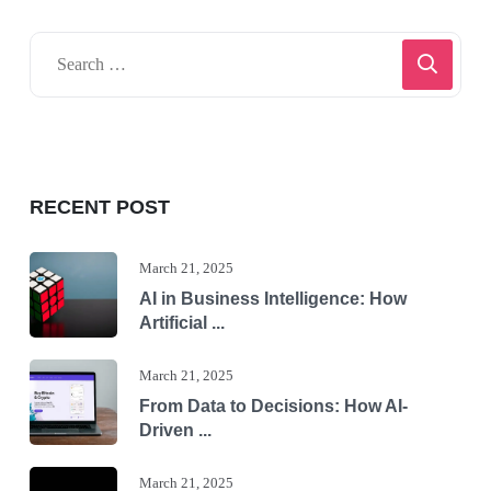
RECENT POST
March 21, 2025
AI in Business Intelligence: How
Artificial ...
March 21, 2025
From Data to Decisions: How AI-
Driven ...
March 21, 2025