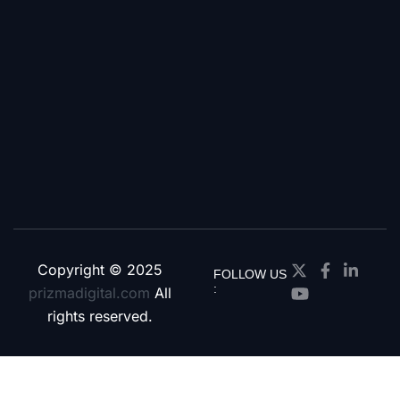
Copyright © 2025
FOLLOW US
:
prizmadigital.com
All
rights reserved.