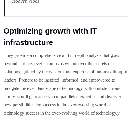
Robert Vibes
Optimizing growth with IT
infrastructure
They provide a comprehensive and in-depth analysis that goes
beyond surface-level . Join us as we uncover the secrets of IT
solutions, guided by the wisdom and expertise of innomax thought
leaders. Prepare to be inspired, informed, and empowered to
navigate the ever- landscape of technology with confidence and
clarity. you’ll gain access to unparalleled expertise and discover
new possibilities for success in the ever-evolving world of
technology success in the ever-evolving world of technology.y.