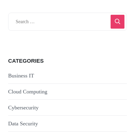
CATEGORIES
Business IT
Cloud Computing
Cybersecurity
Data Security