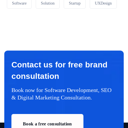
Software
Solution
Startup
UXDesign
Contact us for free brand
consultation
Book now for Software Development, SEO
& Digital Marketing Consultation.
Book a free consultation