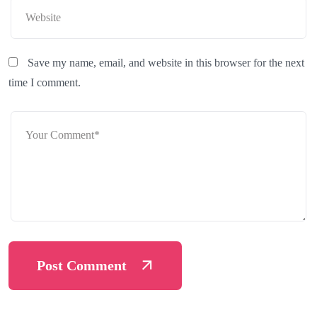
Save my name, email, and website in this browser for the next
time I comment.
Post Comment