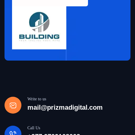
Write to us
mail@prizmadigital.com
Call Us