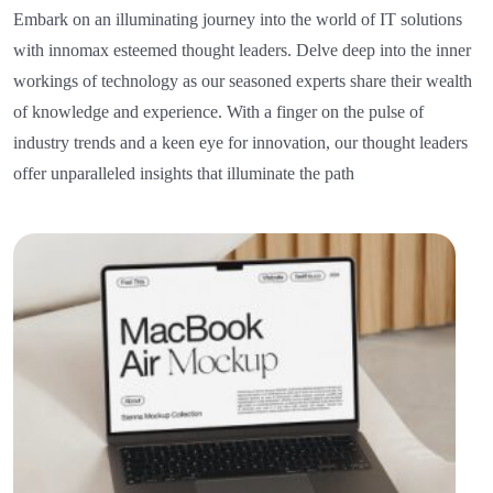
Embark on an illuminating journey into the world of IT solutions
with innomax esteemed thought leaders. Delve deep into the inner
workings of technology as our seasoned experts share their wealth
of knowledge and experience. With a finger on the pulse of
industry trends and a keen eye for innovation, our thought leaders
offer unparalleled insights that illuminate the path