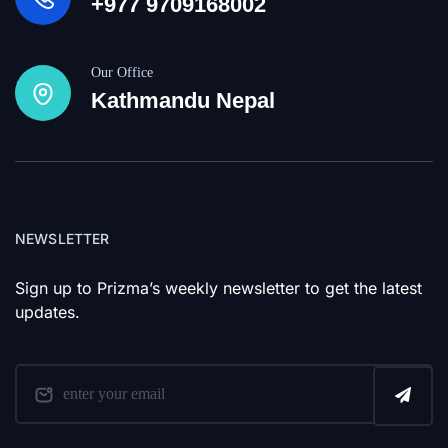
+977 9709168002
Our Office
Kathmandu Nepal
NEWSLETTER
Sign up to Prizma’s weekly newsletter to get the latest
updates.