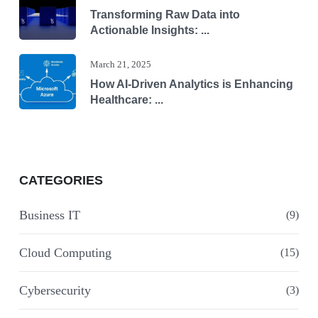
Transforming Raw Data into
Actionable Insights: ...
March 21, 2025
How AI-Driven Analytics is Enhancing
Healthcare: ...
CATEGORIES
Business IT
(9)
Cloud Computing
(15)
Cybersecurity
(3)