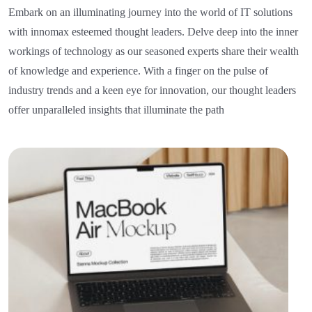
Embark on an illuminating journey into the world of IT solutions
with innomax esteemed thought leaders. Delve deep into the inner
workings of technology as our seasoned experts share their wealth
of knowledge and experience. With a finger on the pulse of
industry trends and a keen eye for innovation, our thought leaders
offer unparalleled insights that illuminate the path