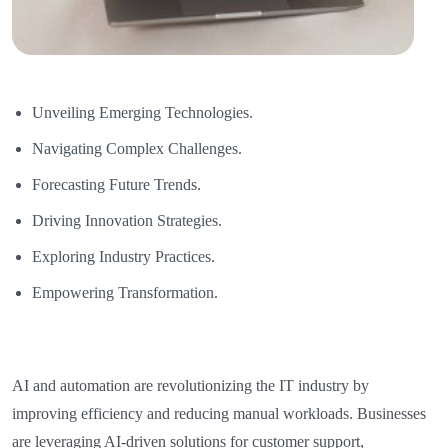
Unveiling Emerging Technologies.
Navigating Complex Challenges.
Forecasting Future Trends.
Driving Innovation Strategies.
Exploring Industry Practices.
Empowering Transformation.
AI and automation are revolutionizing the IT industry by
improving efficiency and reducing manual workloads. Businesses
are leveraging AI-driven solutions for customer support,