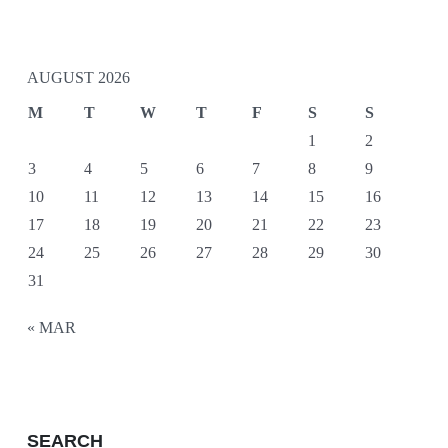
AUGUST 2026
M
T
W
T
F
S
S
1
2
3
4
5
6
7
8
9
10
11
12
13
14
15
16
17
18
19
20
21
22
23
24
25
26
27
28
29
30
31
« MAR
SEARCH