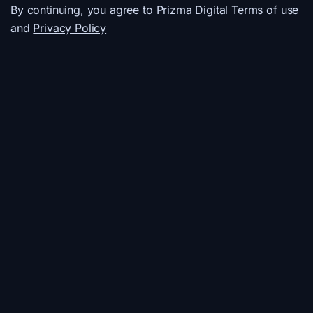
By continuing, you agree to Prizma Digital
Terms of use
and
Privacy Policy