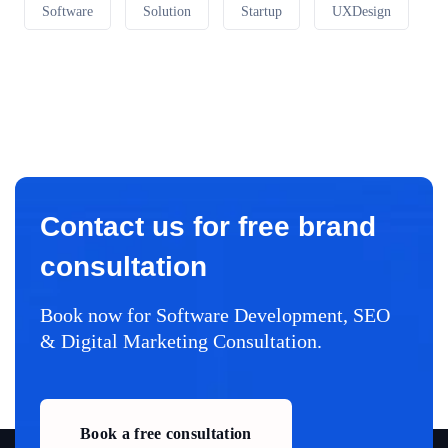
Software
Solution
Startup
UXDesign
Contact us for free brand
consultation
Book now for Software Development, SEO
& Digital Marketing Consultation.
Book a free consultation