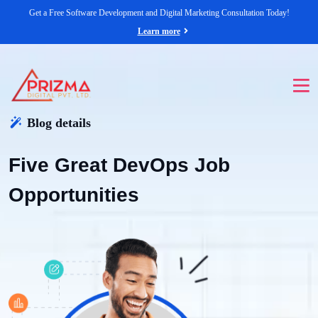
Get a Free Software Development and Digital Marketing Consultation Today!
Learn more
Blog details
Five Great DevOps Job
Opportunities