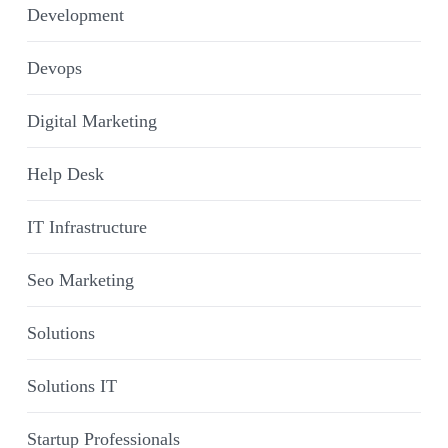
Development
Devops
Digital Marketing
Help Desk
IT Infrastructure
Seo Marketing
Solutions
Solutions IT
Startup Professionals