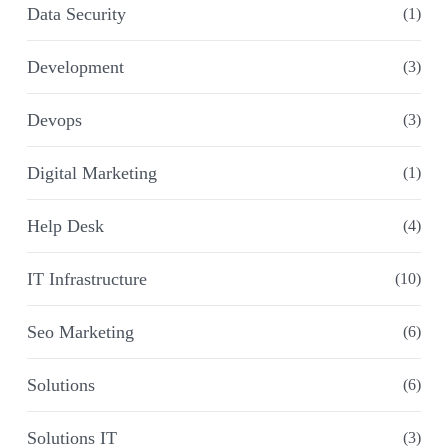
Data Security
(1)
Development
(3)
Devops
(3)
Digital Marketing
(1)
Help Desk
(4)
IT Infrastructure
(10)
Seo Marketing
(6)
Solutions
(6)
Solutions IT
(3)