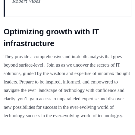
Robert Vibes
Optimizing growth with IT
infrastructure
They provide a comprehensive and in-depth analysis that goes
beyond surface-level . Join us as we uncover the secrets of IT
solutions, guided by the wisdom and expertise of innomax thought
leaders. Prepare to be inspired, informed, and empowered to
navigate the ever- landscape of technology with confidence and
clarity. you’ll gain access to unparalleled expertise and discover
new possibilities for success in the ever-evolving world of
technology success in the ever-evolving world of technology.y.