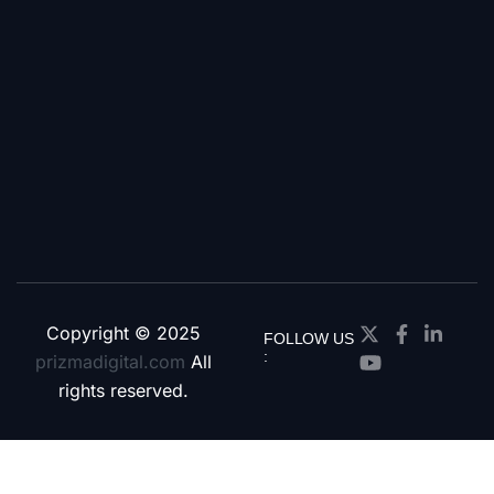
Copyright © 2025
FOLLOW US
:
prizmadigital.com
All
rights reserved.