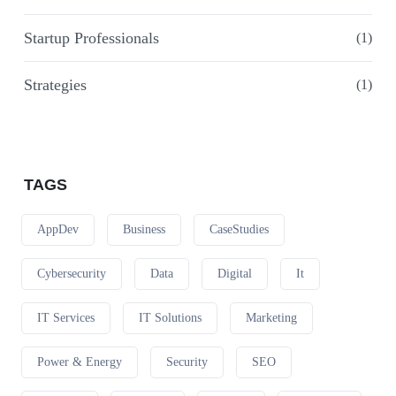
Startup Professionals
(1)
Strategies
(1)
TAGS
AppDev
Business
CaseStudies
Cybersecurity
Data
Digital
It
IT Services
IT Solutions
Marketing
Power & Energy
Security
SEO