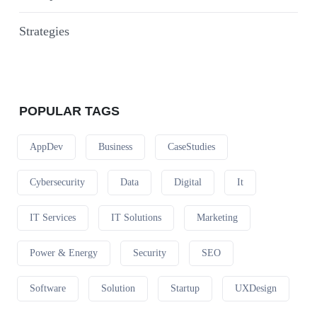
Strategies
POPULAR TAGS
AppDev
Business
CaseStudies
Cybersecurity
Data
Digital
It
IT Services
IT Solutions
Marketing
Power & Energy
Security
SEO
Software
Solution
Startup
UXDesign