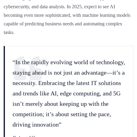
cybersecurity, and data analysis. In 2025, expect to see AI
becoming even more sophisticated, with machine learning models
capable of predicting business needs and automating complex
tasks.
“In the rapidly evolving world of technology,
staying ahead is not just an advantage—it’s a
necessity. Embracing the latest IT solutions
and trends like AI, edge computing, and 5G
isn’t merely about keeping up with the
competition; it’s about setting the pace,
driving innovation”