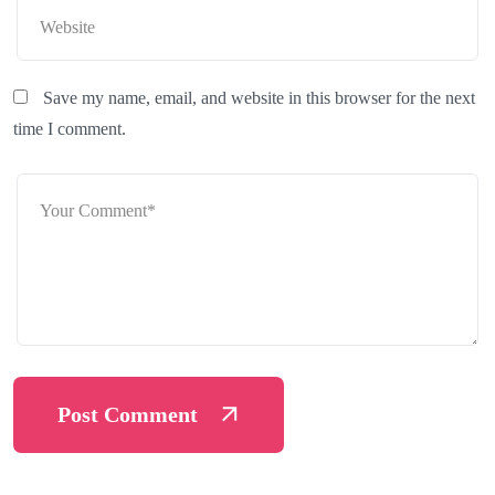
Save my name, email, and website in this browser for the next
time I comment.
Post Comment