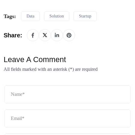
Tags:
Data
Solution
Startup
Share:
Leave A Comment
All fields marked with an asterisk (*) are required