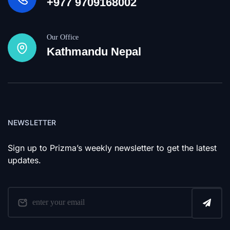
+977 9709168002
Our Office
Kathmandu Nepal
NEWSLETTER
Sign up to Prizma’s weekly newsletter to get the latest
updates.