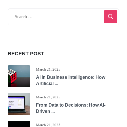
RECENT POST
March 21, 2025
AI in Business Intelligence: How
Artificial ...
March 21, 2025
From Data to Decisions: How AI-
Driven ...
March 21, 2025