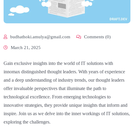
budhathoki.amulya@gmail.com
Comments (0)
March 21, 2025
Gain exclusive insights into the world of IT solutions with
innomax distinguished thought leaders. With years of experience
and a deep understanding of industry trends, our thought leaders
offer invaluable perspectives that illuminate the path to
technological excellence. From emerging technologies to
innovative strategies, they provide unique insights that inform and
inspire. Join us as we delve into the inner workings of IT solutions,
exploring the challenges.