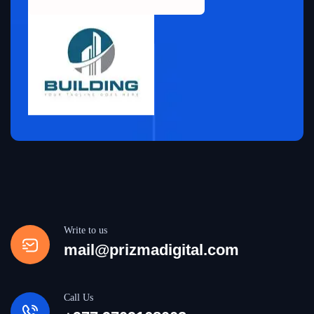
Write to us
mail@prizmadigital.com
Call Us