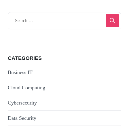
CATEGORIES
Business IT
Cloud Computing
Cybersecurity
Data Security