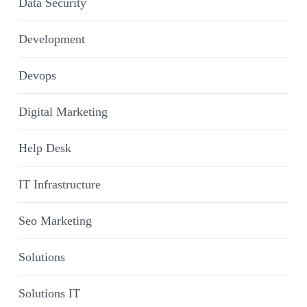
Data Security
Development
Devops
Digital Marketing
Help Desk
IT Infrastructure
Seo Marketing
Solutions
Solutions IT