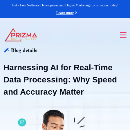
Get a Free Software Development and Digital Marketing Consultation Today!
Learn more
Blog details
Harnessing AI for Real-Time
Data Processing: Why Speed
and Accuracy Matter