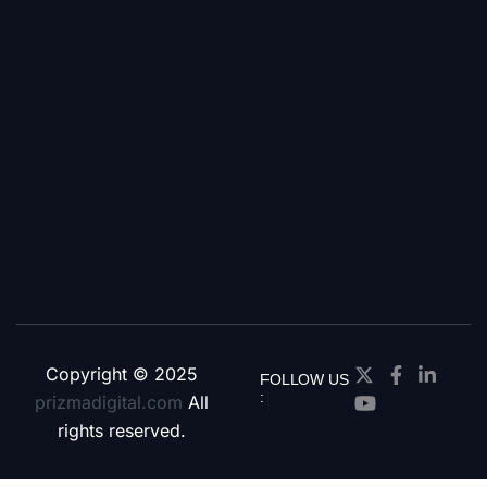
Copyright © 2025
FOLLOW US
:
prizmadigital.com
All
rights reserved.