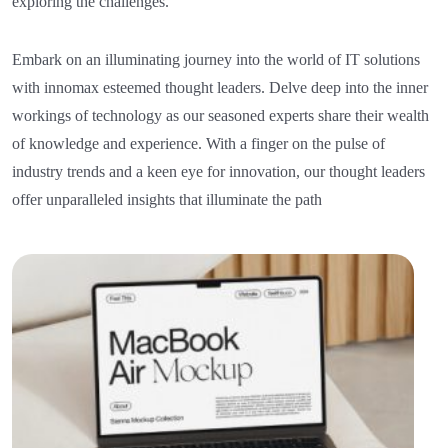
exploring the challenges.
Embark on an illuminating journey into the world of IT solutions
with innomax esteemed thought leaders. Delve deep into the inner
workings of technology as our seasoned experts share their wealth
of knowledge and experience. With a finger on the pulse of
industry trends and a keen eye for innovation, our thought leaders
offer unparalleled insights that illuminate the path