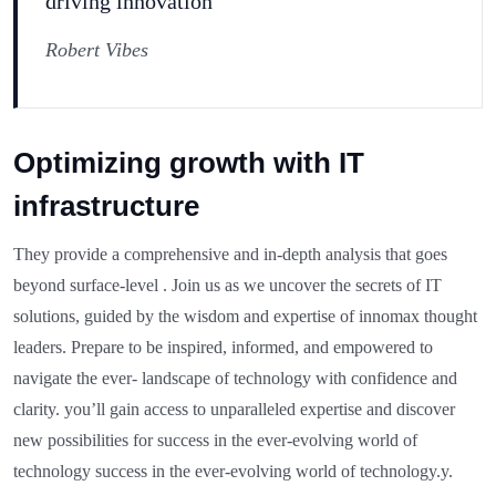
driving innovation”
Robert Vibes
Optimizing growth with IT
infrastructure
They provide a comprehensive and in-depth analysis that goes
beyond surface-level . Join us as we uncover the secrets of IT
solutions, guided by the wisdom and expertise of innomax thought
leaders. Prepare to be inspired, informed, and empowered to
navigate the ever- landscape of technology with confidence and
clarity. you’ll gain access to unparalleled expertise and discover
new possibilities for success in the ever-evolving world of
technology success in the ever-evolving world of technology.y.