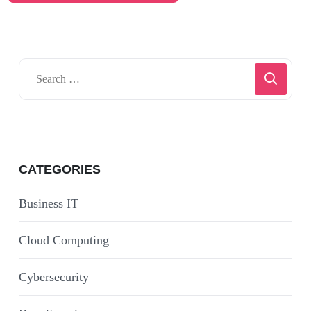
CATEGORIES
Business IT
Cloud Computing
Cybersecurity