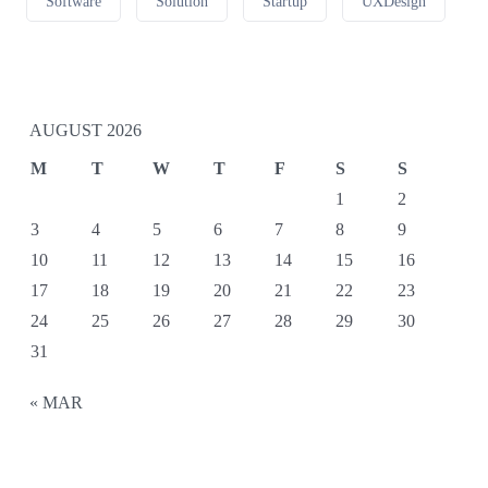
Software
Solution
Startup
UXDesign
AUGUST 2026
M
T
W
T
F
S
S
1
2
3
4
5
6
7
8
9
10
11
12
13
14
15
16
17
18
19
20
21
22
23
24
25
26
27
28
29
30
31
« MAR