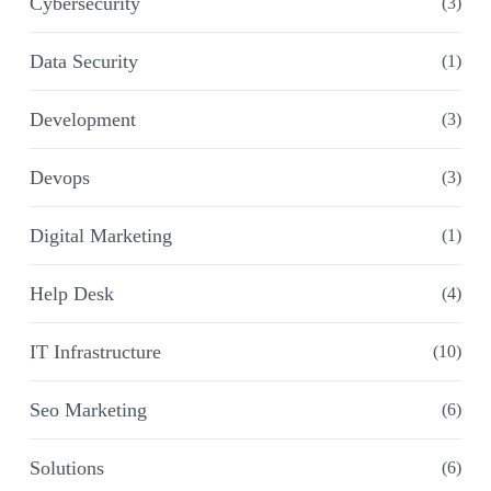
Cybersecurity
(3)
Data Security
(1)
Development
(3)
Devops
(3)
Digital Marketing
(1)
Help Desk
(4)
IT Infrastructure
(10)
Seo Marketing
(6)
Solutions
(6)