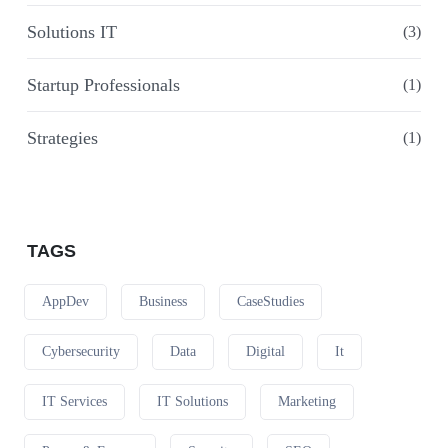
Solutions IT
(3)
Startup Professionals
(1)
Strategies
(1)
TAGS
AppDev
Business
CaseStudies
Cybersecurity
Data
Digital
It
IT Services
IT Solutions
Marketing