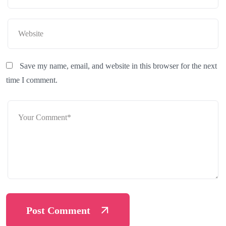
Save my name, email, and website in this browser for the next
time I comment.
Post Comment