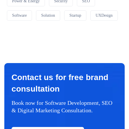
Power & Energy
Security
SEO
Software
Solution
Startup
UXDesign
Contact us for free brand
consultation
Book now for Software Development, SEO
& Digital Marketing Consultation.