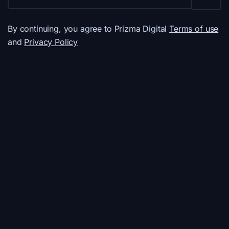
By continuing, you agree to Prizma Digital
Terms of use
and
Privacy Policy