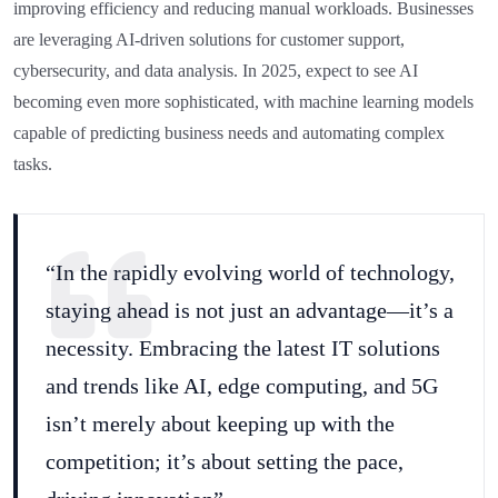
improving efficiency and reducing manual workloads. Businesses
are leveraging AI-driven solutions for customer support,
cybersecurity, and data analysis. In 2025, expect to see AI
becoming even more sophisticated, with machine learning models
capable of predicting business needs and automating complex
tasks.
“In the rapidly evolving world of technology,
staying ahead is not just an advantage—it’s a
necessity. Embracing the latest IT solutions
and trends like AI, edge computing, and 5G
isn’t merely about keeping up with the
competition; it’s about setting the pace,