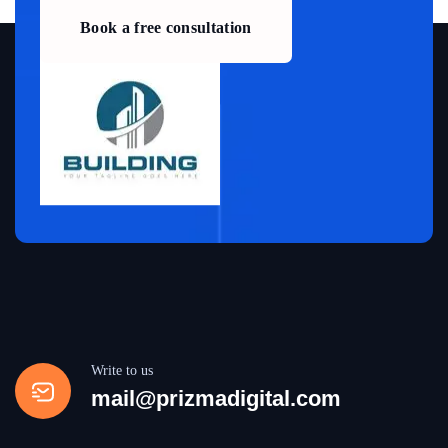
Book a free consultation
Write to us
mail@prizmadigital.com