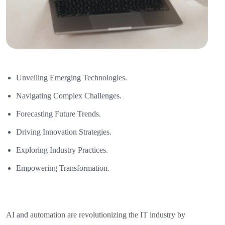
Unveiling Emerging Technologies.
Navigating Complex Challenges.
Forecasting Future Trends.
Driving Innovation Strategies.
Exploring Industry Practices.
Empowering Transformation.
AI and automation are revolutionizing the IT industry by