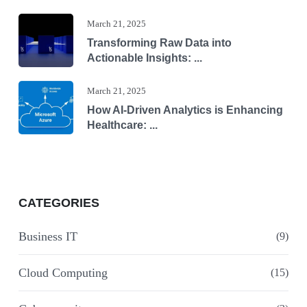
March 21, 2025
Transforming Raw Data into
Actionable Insights: ...
March 21, 2025
How AI-Driven Analytics is Enhancing
Healthcare: ...
CATEGORIES
Business IT
(9)
Cloud Computing
(15)