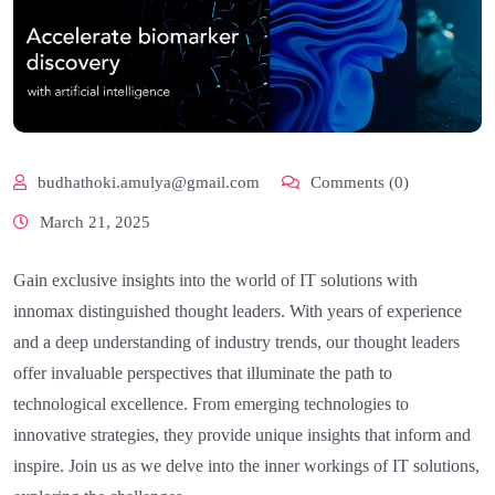
budhathoki.amulya@gmail.com
Comments (0)
March 21, 2025
Gain exclusive insights into the world of IT solutions with
innomax distinguished thought leaders. With years of experience
and a deep understanding of industry trends, our thought leaders
offer invaluable perspectives that illuminate the path to
technological excellence. From emerging technologies to
innovative strategies, they provide unique insights that inform and
inspire. Join us as we delve into the inner workings of IT solutions,