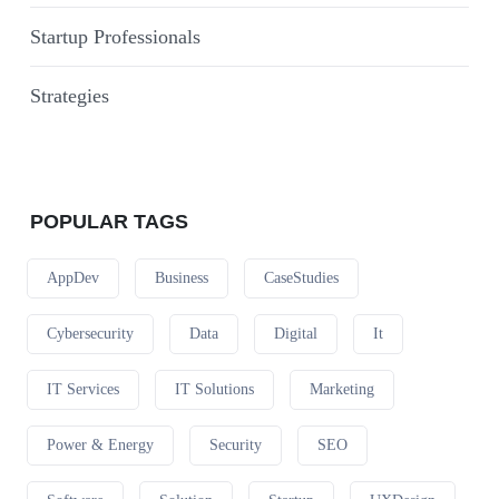
Startup Professionals
Strategies
POPULAR TAGS
AppDev
Business
CaseStudies
Cybersecurity
Data
Digital
It
IT Services
IT Solutions
Marketing
Power & Energy
Security
SEO