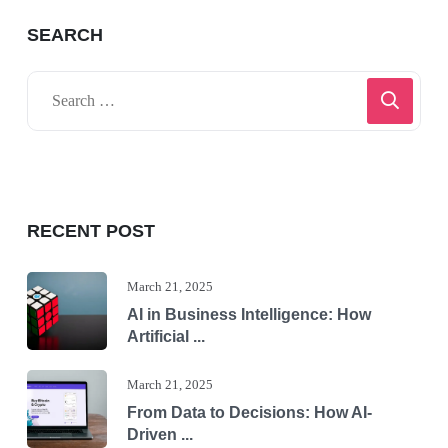
SEARCH
RECENT POST
March 21, 2025
AI in Business Intelligence: How
Artificial ...
March 21, 2025
From Data to Decisions: How AI-
Driven ...