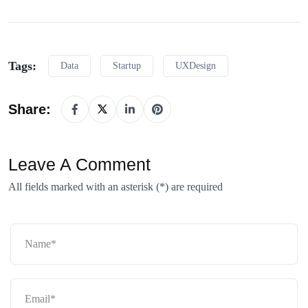
Tags:
Data
Startup
UXDesign
Share:
Leave A Comment
All fields marked with an asterisk (*) are required