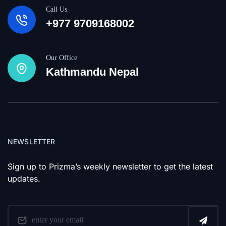
Call Us
+977 9709168002
Our Office
Kathmandu Nepal
NEWSLETTER
Sign up to Prizma’s weekly newsletter to get the latest
updates.