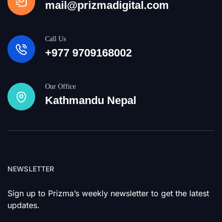
mail@prizmadigital.com
Call Us
+977 9709168002
Our Office
Kathmandu Nepal
NEWSLETTER
Sign up to Prizma’s weekly newsletter to get the latest
updates.