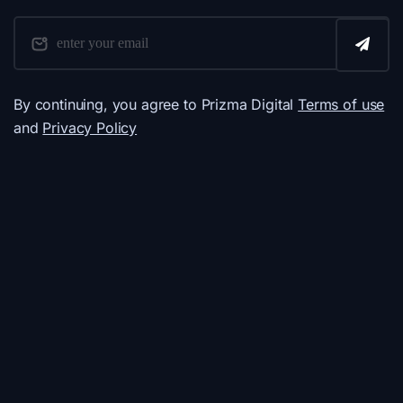
By continuing, you agree to Prizma Digital
Terms of use
and
Privacy Policy