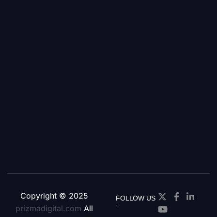
Copyright © 2025
FOLLOW US
:
prizmadigital.com
All