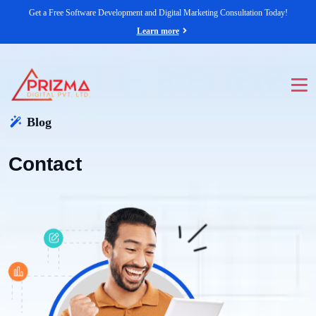
Get a Free Software Development and Digital Marketing Consultation Today!
Learn more
Blog
Contact