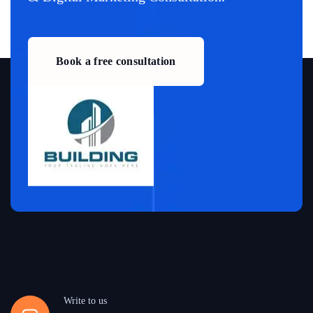
Book a free consultation
Write to us