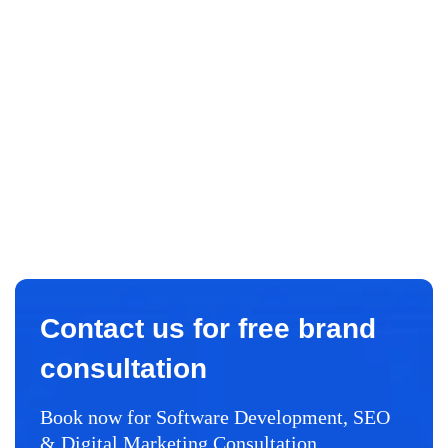
Contact us for free brand
consultation
Book now for Software Development, SEO
& Digital Marketing Consultation.